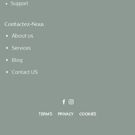
Support
Contactez-Nous
About us
Services
Blog
Contact US
TERMS
PRIVACY
COOKIES