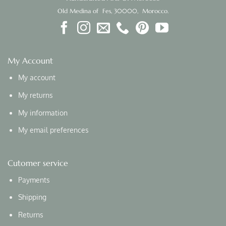
Old Medina of Fes, 30000, Morocco.
My Account
My account
My returns
My information
My email preferences
Cutomer service
Payments
Shipping
Returns