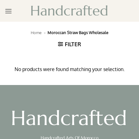
Skip
to
content
Home
»
Moroccan Straw Bags Wholesale
FILTER
No products were found matching your selection.
Handcrafted Arts Of Morocco