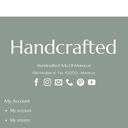
Handcrafted Arts Of Morocco
Old Medina of Fes, 30000, Morocco.
My Account
My account
My returns