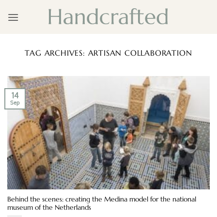
Skip
to
content
TAG ARCHIVES:
ARTISAN COLLABORATION
14
Sep
Behind the scenes: creating the Medina model for the national
museum of the Netherlands