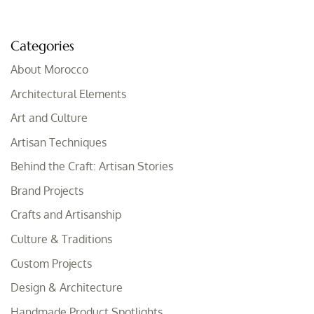
Categories
About Morocco
Architectural Elements
Art and Culture
Artisan Techniques
Behind the Craft: Artisan Stories
Brand Projects
Crafts and Artisanship
Culture & Traditions
Custom Projects
Design & Architecture
Handmade Product Spotlights