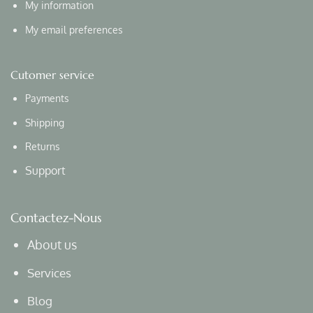
My information
My email preferences
Cutomer service
Payments
Shipping
Returns
Support
Contactez-Nous
About us
Services
Blog