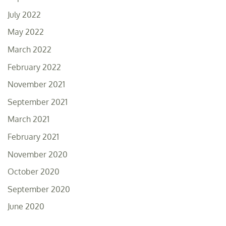
July 2022
May 2022
March 2022
February 2022
November 2021
September 2021
March 2021
February 2021
November 2020
October 2020
September 2020
June 2020