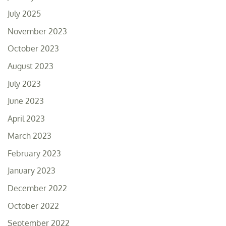
July 2025
November 2023
October 2023
August 2023
July 2023
June 2023
April 2023
March 2023
February 2023
January 2023
December 2022
October 2022
September 2022