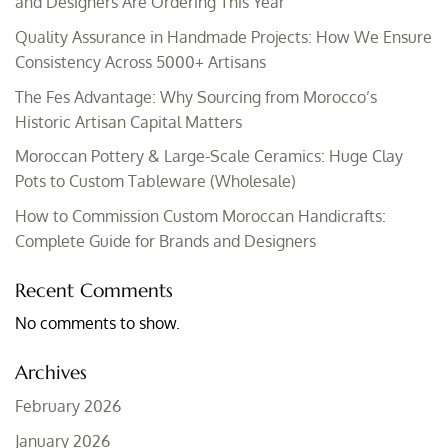
and Designers Are Ordering This Year
Quality Assurance in Handmade Projects: How We Ensure
Consistency Across 5000+ Artisans
The Fes Advantage: Why Sourcing from Morocco’s
Historic Artisan Capital Matters
Moroccan Pottery & Large-Scale Ceramics: Huge Clay
Pots to Custom Tableware (Wholesale)
How to Commission Custom Moroccan Handicrafts:
Complete Guide for Brands and Designers
Recent Comments
No comments to show.
Archives
February 2026
January 2026