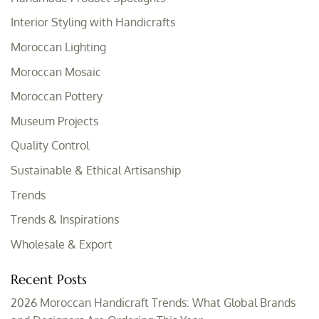
Interior Styling with Handicrafts
Moroccan Lighting
Moroccan Mosaic
Moroccan Pottery
Museum Projects
Quality Control
Sustainable & Ethical Artisanship
Trends
Trends & Inspirations
Wholesale & Export
Recent Posts
2026 Moroccan Handicraft Trends: What Global Brands