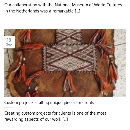
Our collaboration with the National Museum of World Cultures
in the Netherlands was a remarkable [...]
13
Sep
Custom projects: crafting unique pieces for clients
Creating custom projects for clients is one of the most
rewarding aspects of our work [...]